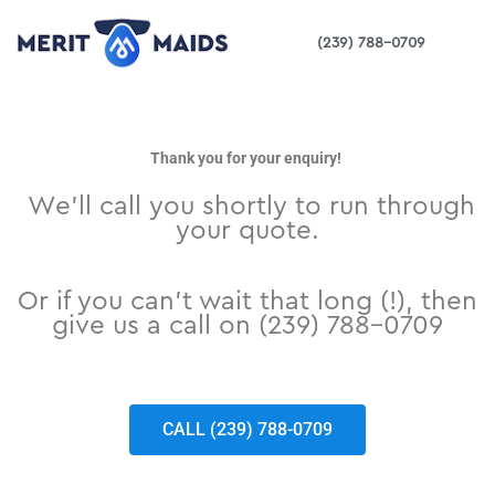
Skip
to
(239) 788-0709
content
Thank you for your enquiry!
We’ll call you shortly to run through
your quote.
Or if you can’t wait that long (!), then
give us a call on (239) 788-0709
CALL (239) 788-0709