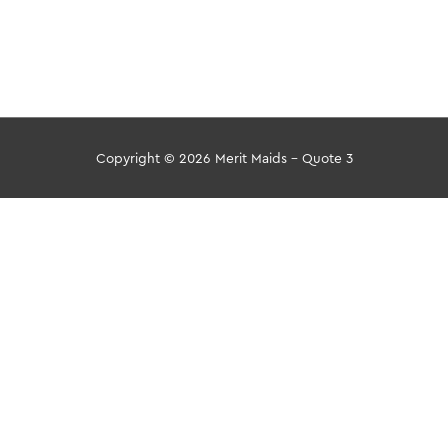
Copyright © 2026
Merit Maids - Quote 3